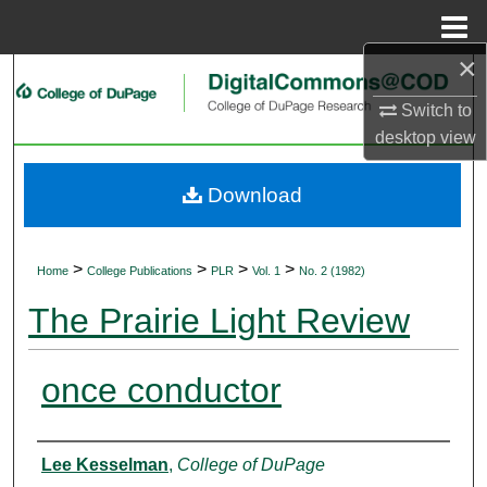
Menu
Home
×
Search
Switch to
Browse Collections
desktop
view
My Account
Download
About
>
>
>
>
Home
College Publications
PLR
Vol. 1
No. 2 (1982)
Digital Commons Network™
The Prairie Light Review
once conductor
Authors
Lee Kesselman
,
College of DuPage