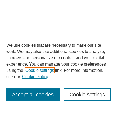
We use cookies that are necessary to make our site
work. We may also use additional cookies to analyze,
improve, and personalize our content and your digital
experience. You can manage your cookie preferences
using the
Cookie settings
link. For more information,
Journal Home
see our
Cookie Policy
About This Journal
Most Popular Papers
Accept all cookies
Cookie settings
Select an issue: