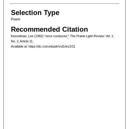
Selection Type
Poem
Recommended Citation
Kesselman, Lee (1982) "once conductor,"
The Prairie Light Review
: Vol. 1:
No. 2, Article 11.
Available at: https://dc.cod.edu/plr/vol1/iss2/11