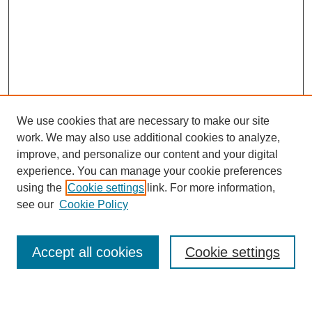
We use cookies that are necessary to make our site
work. We may also use additional cookies to analyze,
improve, and personalize our content and your digital
experience. You can manage your cookie preferences
using the
Cookie settings
link. For more information,
Journal Home
see our
Cookie Policy
About This Journal
Most Popular Papers
Accept all cookies
Cookie settings
Select an issue: