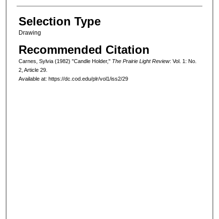
Selection Type
Drawing
Recommended Citation
Carnes, Sylvia (1982) "Candle Holder,"
The Prairie Light Review
: Vol. 1: No.
2, Article 29.
Available at: https://dc.cod.edu/plr/vol1/iss2/29