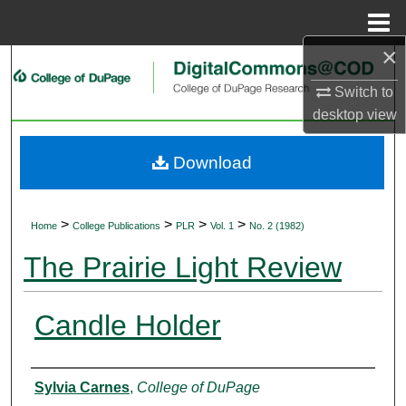
Menu
Home
×
Search
Switch to
Browse Collections
desktop
view
My Account
Download
About
>
>
>
>
Home
College Publications
PLR
Vol. 1
No. 2 (1982)
Digital Commons Network™
The Prairie Light Review
Candle Holder
Authors
Sylvia Carnes
,
College of DuPage