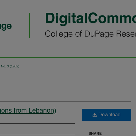
No. 3 (1982)
ctions from Lebanon)
Download
SHARE