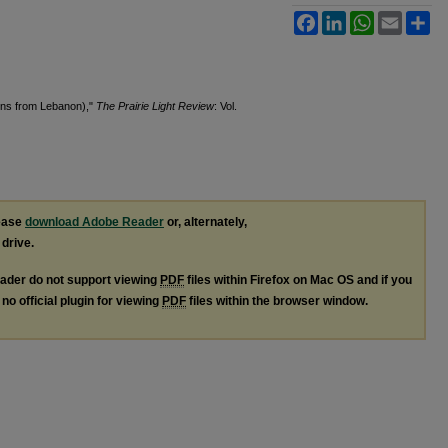
Facebook
LinkedIn
WhatsApp
Email
Sh
ions from Lebanon),"
The Prairie Light Review
: Vol.
lease
download Adobe Reader
or, alternately,
 drive.
ader do not support viewing
PDF
files within Firefox on Mac OS and if you
no official plugin for viewing
PDF
files within the browser window.