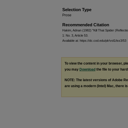
Selection Type
Prose
Recommended Citation
Hakim, Adnan (1982) "Kill That Spider (Reflect
1: No. 3, Article 53.
Available at: https://dc.cod.edu/plr/vol1/iss3/53
To view the content in your browser, p
you may
Download
the file to your hard
NOTE: The latest versions of Adobe Re
are using a modern (Intel) Mac, there is 