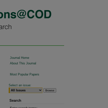
Journal Home
About This Journal
Most Popular Papers
Select an issue:
Search