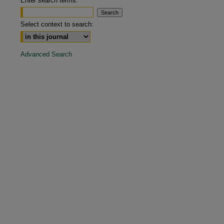
Enter search terms:
are
Select context to search:
Advanced Search