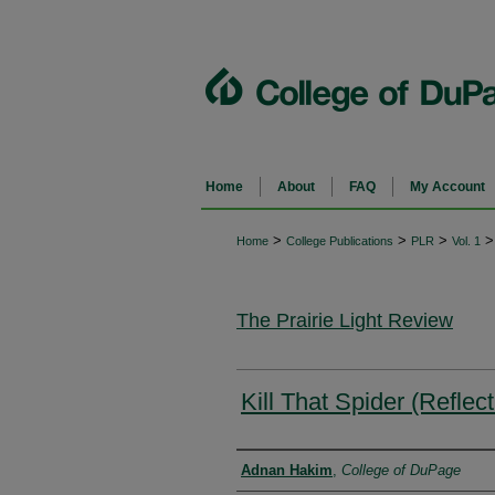
Home
About
FAQ
My Account
>
>
>
>
Home
College Publications
PLR
Vol. 1
The Prairie Light Review
Kill That Spider (Refle
Authors
Adnan Hakim
,
College of DuPage