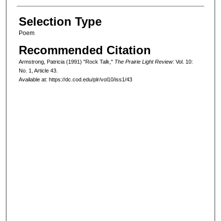
Selection Type
Poem
Recommended Citation
Armstrong, Patricia (1991) "Rock Talk,"
The Prairie Light Review
: Vol. 10:
No. 1, Article 43.
Available at: https://dc.cod.edu/plr/vol10/iss1/43