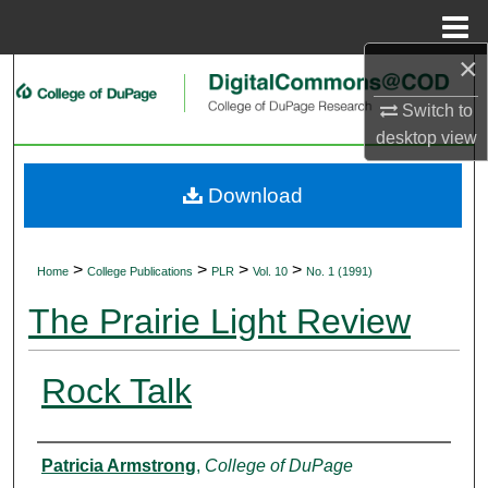
Menu
Home
×
Search
Switch to
Browse Collections
desktop
view
My Account
Download
About
>
>
>
>
Home
College Publications
PLR
Vol. 10
No. 1 (1991)
Digital Commons Network™
The Prairie Light Review
Rock Talk
Authors
Patricia Armstrong
,
College of DuPage