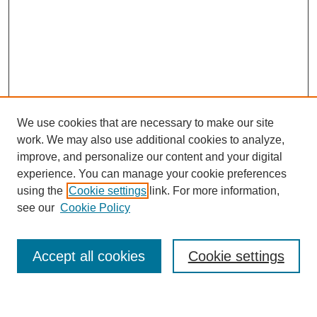
We use cookies that are necessary to make our site
work. We may also use additional cookies to analyze,
improve, and personalize our content and your digital
experience. You can manage your cookie preferences
using the
Cookie settings
link. For more information,
Journal Home
see our
Cookie Policy
About This Journal
Most Popular Papers
Accept all cookies
Cookie settings
Select an issue: