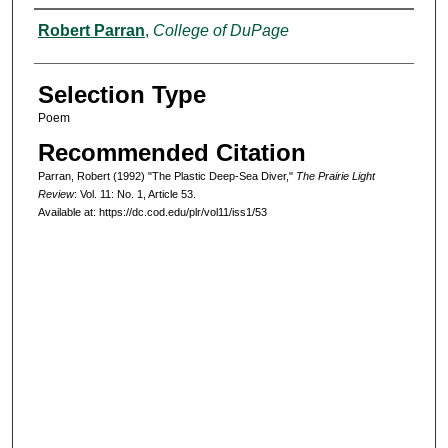
Authors
Robert Parran
,
College of DuPage
Selection Type
Poem
Recommended Citation
Parran, Robert (1992) "The Plastic Deep-Sea Diver,"
The Prairie Light
Review
: Vol. 11: No. 1, Article 53.
Available at: https://dc.cod.edu/plr/vol11/iss1/53