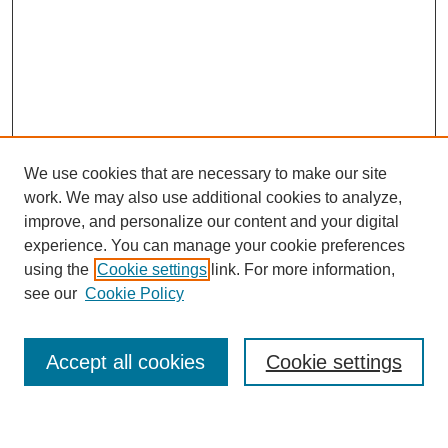
We use cookies that are necessary to make our site
work. We may also use additional cookies to analyze,
improve, and personalize our content and your digital
experience. You can manage your cookie preferences
using the
Cookie settings
link. For more information,
Journal Home
see our
Cookie Policy
About This Journal
Most Popular Papers
Accept all cookies
Cookie settings
Select an issue: