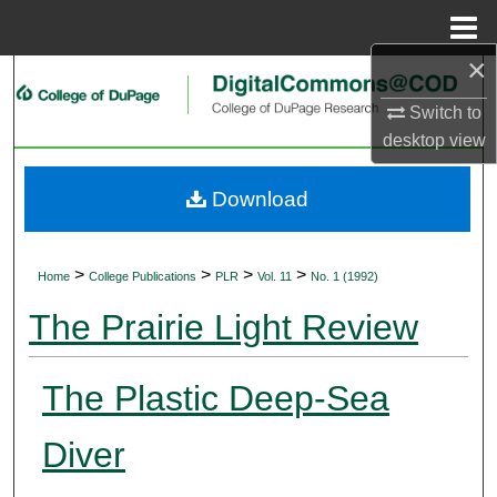
Menu
Home
×
Search
Switch to
Browse Collections
desktop
view
My Account
Download
About
>
>
>
>
Home
College Publications
PLR
Vol. 11
No. 1 (1992)
Digital Commons Network™
The Prairie Light Review
The Plastic Deep-Sea
Diver