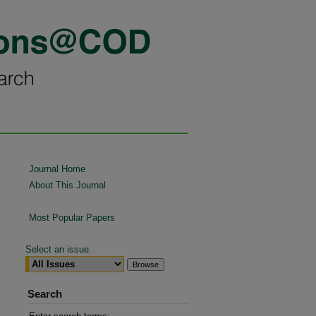
Journal Home
About This Journal
Most Popular Papers
Select an issue:
Search