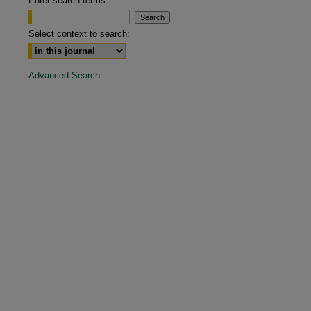
Enter search terms:
are
Select context to search:
Advanced Search