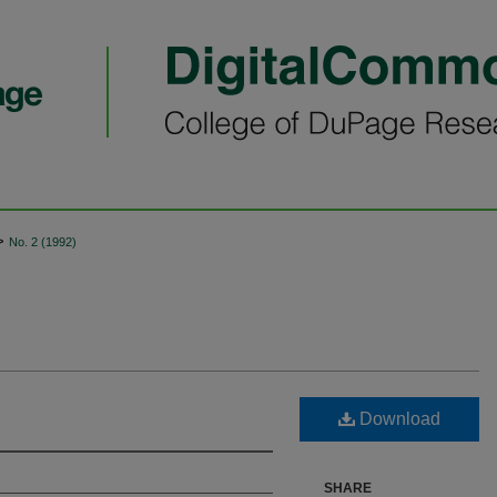
>
No. 2 (1992)
Download
SHARE