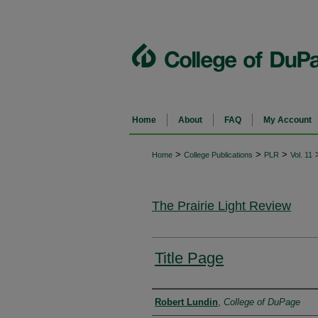
Home
About
FAQ
My Account
>
>
>
Home
College Publications
PLR
Vol. 11
The Prairie Light Review
Title Page
Authors
Robert Lundin
,
College of DuPage