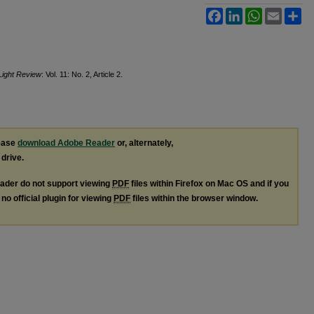
Facebook
LinkedIn
WhatsApp
Email
Sh
Light Review
: Vol. 11: No. 2, Article 2.
lease
download Adobe Reader
or, alternately,
 drive.
ader do not support viewing
PDF
files within Firefox on Mac OS and if you
no official plugin for viewing
PDF
files within the browser window.