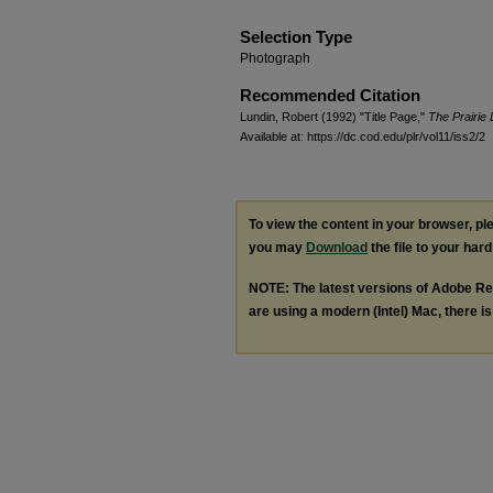
Selection Type
Photograph
Recommended Citation
Lundin, Robert (1992) "Title Page,"
The Prairie 
Available at: https://dc.cod.edu/plr/vol11/iss2/2
To view the content in your browser, p
you may
Download
the file to your hard
NOTE: The latest versions of Adobe Re
are using a modern (Intel) Mac, there is 