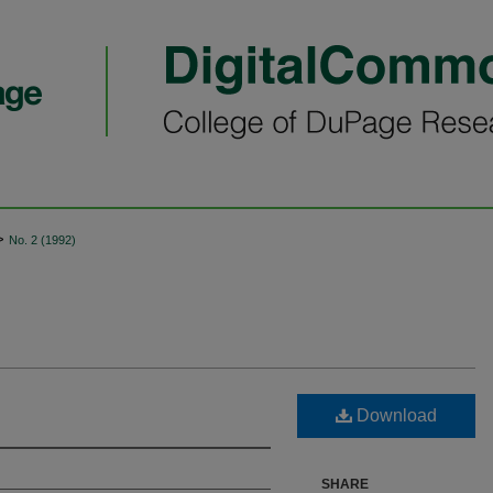
>
No. 2 (1992)
Download
SHARE