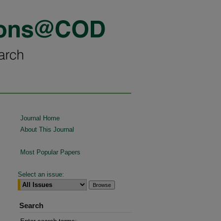
Journal Home
About This Journal
Most Popular Papers
Select an issue:
Search