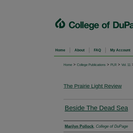
Home
About
FAQ
My Account
>
>
>
Home
College Publications
PLR
Vol. 11
The Prairie Light Review
Beside The Dead Sea
Authors
Marilyn Pollock
,
College of DuPage