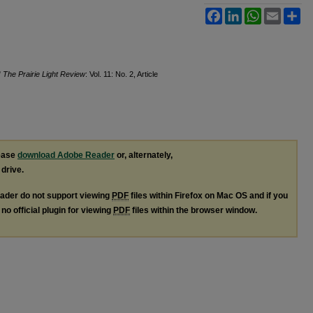
Facebook
LinkedIn
WhatsApp
Email
Sh
"
The Prairie Light Review
: Vol. 11: No. 2, Article
lease
download Adobe Reader
or, alternately,
 drive.
ader do not support viewing
PDF
files within Firefox on Mac OS and if you
no official plugin for viewing
PDF
files within the browser window.