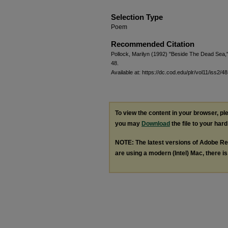
Selection Type
Poem
Recommended Citation
Pollock, Marilyn (1992) "Beside The Dead Sea,
48.
Available at: https://dc.cod.edu/plr/vol11/iss2/48
To view the content in your browser, p
you may
Download
the file to your hard
NOTE: The latest versions of Adobe Re
are using a modern (Intel) Mac, there is 