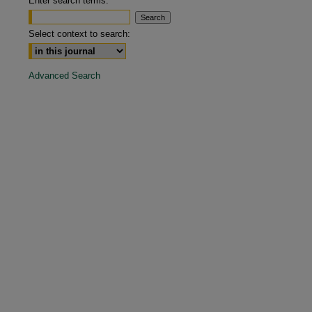
Enter search terms:
are
Select context to search:
Advanced Search