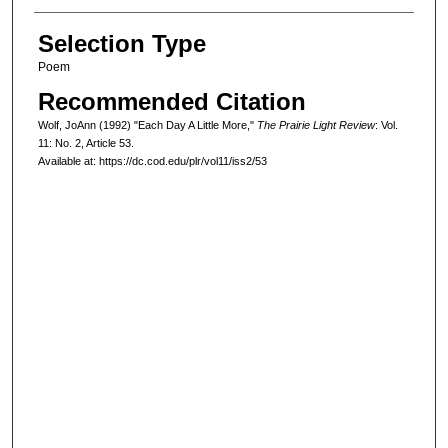
Selection Type
Poem
Recommended Citation
Wolf, JoAnn (1992) "Each Day A Little More,"
The Prairie Light Review
: Vol.
11: No. 2, Article 53.
Available at: https://dc.cod.edu/plr/vol11/iss2/53