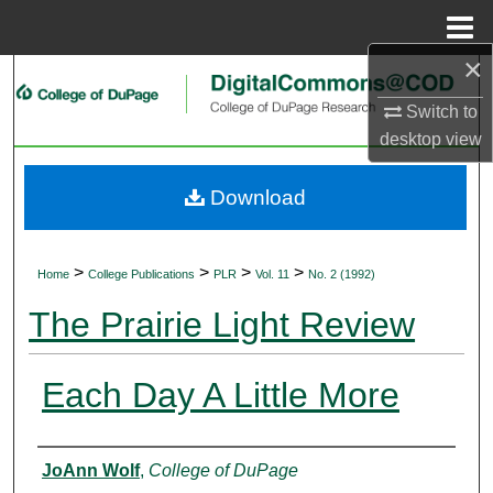
Menu
Home
×
Search
Switch to
Browse Collections
desktop
view
My Account
Download
About
>
>
>
>
Home
College Publications
PLR
Vol. 11
No. 2 (1992)
Digital Commons Network™
The Prairie Light Review
Each Day A Little More
Authors
JoAnn Wolf
,
College of DuPage