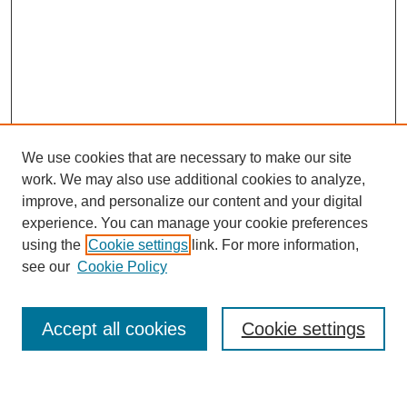
We use cookies that are necessary to make our site
work. We may also use additional cookies to analyze,
improve, and personalize our content and your digital
experience. You can manage your cookie preferences
using the
Cookie settings
link. For more information,
Journal Home
see our
Cookie Policy
About This Journal
Most Popular Papers
Accept all cookies
Cookie settings
Select an issue: