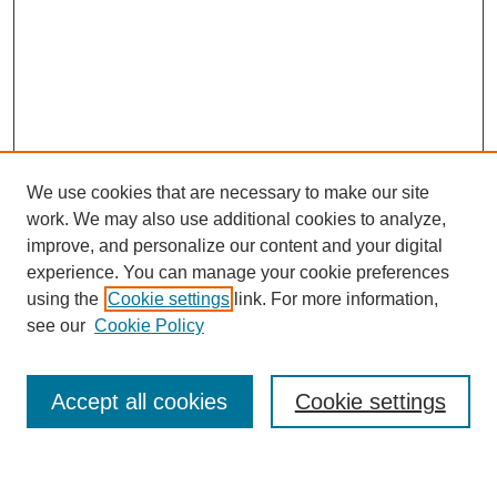
We use cookies that are necessary to make our site
work. We may also use additional cookies to analyze,
improve, and personalize our content and your digital
experience. You can manage your cookie preferences
using the
Cookie settings
link. For more information,
Journal Home
see our
Cookie Policy
About This Journal
Most Popular Papers
Accept all cookies
Cookie settings
Select an issue: