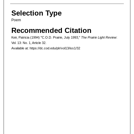
Selection Type
Poem
Recommended Citation
Keir, Patricia (1994) "C.O.D. Prairie, July 1993,"
The Prairie Light Review
:
Vol. 13: No. 1, Article 32.
Available at: https://dc.cod.edu/plr/vol13/iss1/32