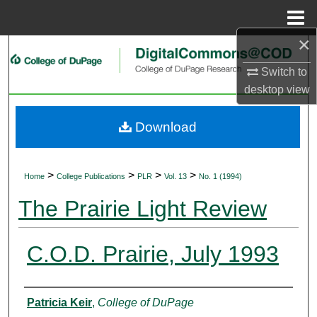
Menu
Home
×
Search
Switch to
Browse Collections
desktop
view
My Account
Download
About
>
>
>
>
Home
College Publications
PLR
Vol. 13
No. 1 (1994)
Digital Commons Network™
The Prairie Light Review
C.O.D. Prairie, July 1993
Authors
Patricia Keir
,
College of DuPage