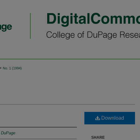
>
No. 1 (1994)
Download
f DuPage
SHARE