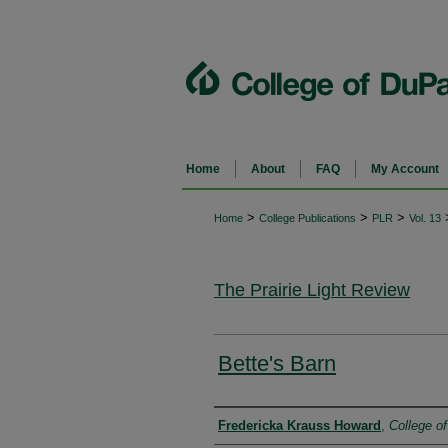
Home
About
FAQ
My Account
>
>
>
Home
College Publications
PLR
Vol. 13
The Prairie Light Review
Bette's Barn
Authors
Fredericka Krauss Howard
,
College o