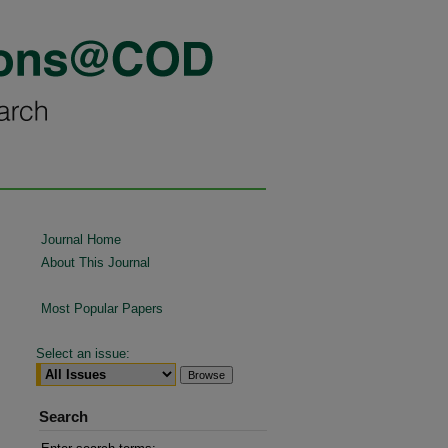
Journal Home
About This Journal
Most Popular Papers
Select an issue:
Search