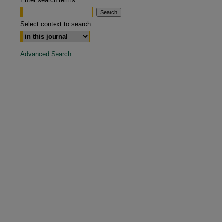
Enter search terms:
are
Select context to search:
Advanced Search