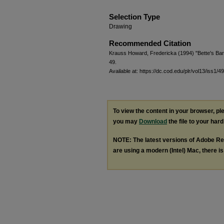
Selection Type
Drawing
Recommended Citation
Krauss Howard, Fredericka (1994) "Bette's Ba
49.
Available at: https://dc.cod.edu/plr/vol13/iss1/49
To view the content in your browser, p
you may
Download
the file to your hard
NOTE: The latest versions of Adobe Re
are using a modern (Intel) Mac, there is 