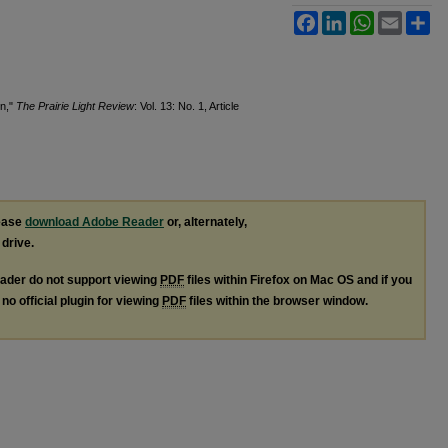
Facebook
LinkedIn
WhatsApp
Email
Sh
rn,"
The Prairie Light Review
: Vol. 13: No. 1, Article
lease
download Adobe Reader
or, alternately,
 drive.
ader do not support viewing
PDF
files within Firefox on Mac OS and if you
no official plugin for viewing
PDF
files within the browser window.