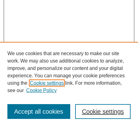
We use cookies that are necessary to make our site
work. We may also use additional cookies to analyze,
improve, and personalize our content and your digital
experience. You can manage your cookie preferences
using the
Cookie settings
link. For more information,
Journal Home
see our
Cookie Policy
About This Journal
Most Popular Papers
Accept all cookies
Cookie settings
Select an issue: