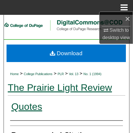
Menu
Home
×
Search
Switch to
Browse Collections
desktop
view
My Account
Download
About
>
>
>
>
Home
College Publications
PLR
Vol. 13
No. 1 (1994)
Digital Commons Network™
The Prairie Light Review
Quotes
Authors