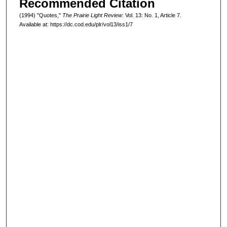
Recommended Citation
(1994) "Quotes,"
The Prairie Light Review
: Vol. 13: No. 1, Article 7.
Available at: https://dc.cod.edu/plr/vol13/iss1/7