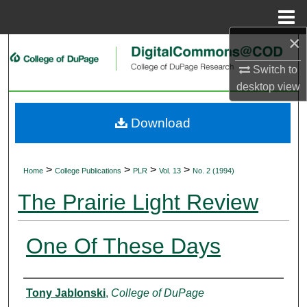
Menu
Home
×
Search
Switch to
Browse Collections
desktop
view
My Account
Download
About
>
>
>
>
Home
College Publications
PLR
Vol. 13
No. 2 (1994)
Digital Commons Network™
The Prairie Light Review
One Of These Days
Authors
Tony Jablonski
,
College of DuPage