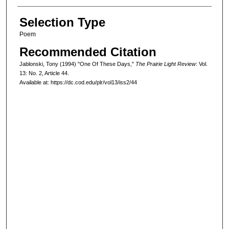
Selection Type
Poem
Recommended Citation
Jablonski, Tony (1994) "One Of These Days,"
The Prairie Light Review
: Vol.
13: No. 2, Article 44.
Available at: https://dc.cod.edu/plr/vol13/iss2/44