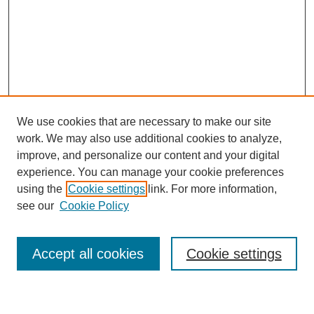
We use cookies that are necessary to make our site
work. We may also use additional cookies to analyze,
improve, and personalize our content and your digital
experience. You can manage your cookie preferences
using the
Cookie settings
link. For more information,
Journal Home
see our
Cookie Policy
About This Journal
Most Popular Papers
Accept all cookies
Cookie settings
Select an issue: