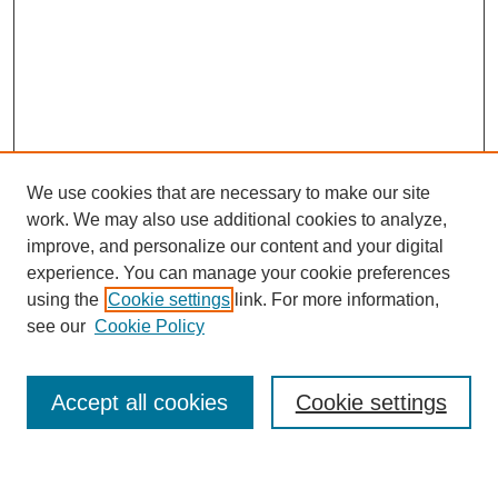
We use cookies that are necessary to make our site
work. We may also use additional cookies to analyze,
improve, and personalize our content and your digital
experience. You can manage your cookie preferences
using the
Cookie settings
link. For more information,
Journal Home
see our
Cookie Policy
About This Journal
Most Popular Papers
Accept all cookies
Cookie settings
Select an issue: