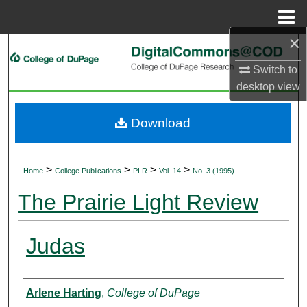
Menu
Home
×
Search
Switch to
Browse Collections
desktop
view
My Account
Download
About
>
>
>
>
Home
College Publications
PLR
Vol. 14
No. 3 (1995)
Digital Commons Network™
The Prairie Light Review
Judas
Authors
Arlene Harting
,
College of DuPage