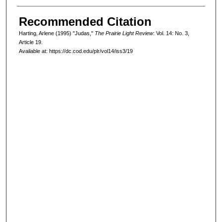
Recommended Citation
Harting, Arlene (1995) "Judas,"
The Prairie Light Review
: Vol. 14: No. 3,
Article 19.
Available at: https://dc.cod.edu/plr/vol14/iss3/19