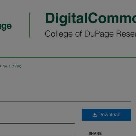
>
No. 1 (1996)
Download
SHARE