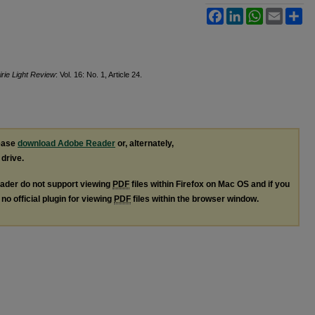
Facebook
LinkedIn
WhatsApp
Email
Sh
irie Light Review
: Vol. 16: No. 1, Article 24.
lease
download Adobe Reader
or, alternately,
 drive.
ader do not support viewing
PDF
files within Firefox on Mac OS and if you
no official plugin for viewing
PDF
files within the browser window.