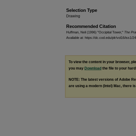
Selection Type
Drawing
Recommended Citation
Huffman, Neil (1996) "Occipital Tower,"
The Pra
Available at: https://dc.cod.edu/plr/vol16/iss1/24
To view the content in your browser, p
you may
Download
the file to your hard
NOTE: The latest versions of Adobe Re
are using a modern (Intel) Mac, there is 