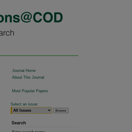
Journal Home
About This Journal
Most Popular Papers
Select an issue:
Search