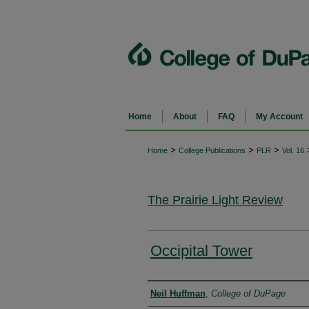
Home
About
FAQ
My Account
>
>
>
Home
College Publications
PLR
Vol. 16
The Prairie Light Review
Occipital Tower
Authors
Neil Huffman
,
College of DuPage