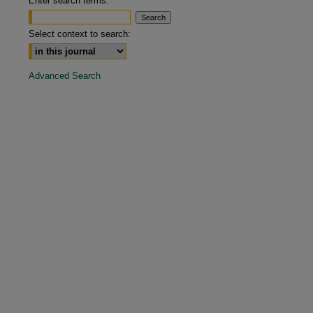
Enter search terms:
are
Select context to search:
Advanced Search