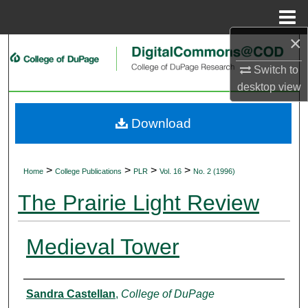
Menu
Home
×
Search
Switch to
Browse Collections
desktop
view
My Account
Download
About
>
>
>
>
Home
College Publications
PLR
Vol. 16
No. 2 (1996)
Digital Commons Network™
The Prairie Light Review
Medieval Tower
Authors
Sandra Castellan
,
College of DuPage