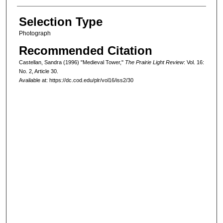
Selection Type
Photograph
Recommended Citation
Castellan, Sandra (1996) "Medieval Tower,"
The Prairie Light Review
: Vol. 16:
No. 2, Article 30.
Available at: https://dc.cod.edu/plr/vol16/iss2/30