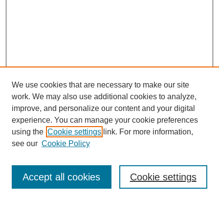
We use cookies that are necessary to make our site
work. We may also use additional cookies to analyze,
improve, and personalize our content and your digital
experience. You can manage your cookie preferences
using the
Cookie settings
link. For more information,
Journal Home
see our
Cookie Policy
About This Journal
Most Popular Papers
Accept all cookies
Cookie settings
Select an issue: