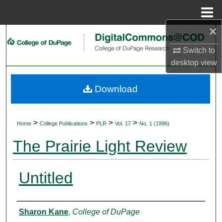
Menu
Home
×
Search
Switch to
Browse Collections
desktop
view
My Account
Download
About
>
>
>
>
Home
College Publications
PLR
Vol. 17
No. 1 (1996)
Digital Commons Network™
The Prairie Light Review
Untitled
Authors
Sharon Kane
,
College of DuPage