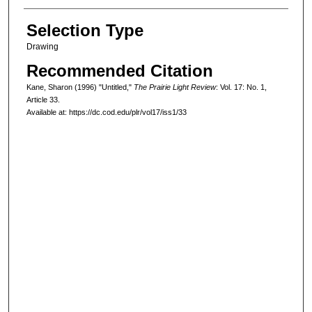
Selection Type
Drawing
Recommended Citation
Kane, Sharon (1996) "Untitled,"
The Prairie Light Review
: Vol. 17: No. 1,
Article 33.
Available at: https://dc.cod.edu/plr/vol17/iss1/33