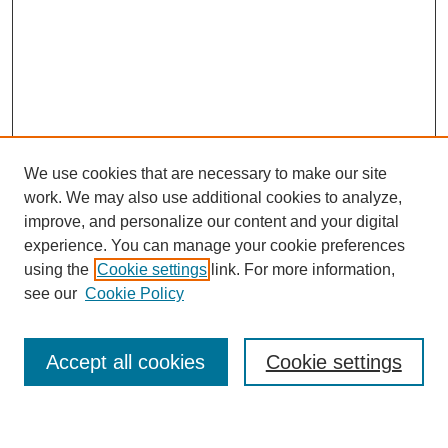
We use cookies that are necessary to make our site
work. We may also use additional cookies to analyze,
improve, and personalize our content and your digital
experience. You can manage your cookie preferences
using the
Cookie settings
link. For more information,
Journal Home
see our
Cookie Policy
About This Journal
Most Popular Papers
Accept all cookies
Cookie settings
Select an issue: