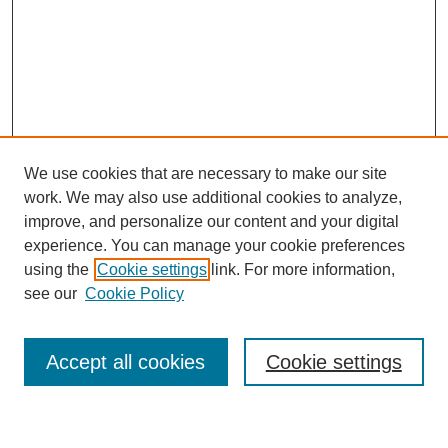
We use cookies that are necessary to make our site
work. We may also use additional cookies to analyze,
improve, and personalize our content and your digital
experience. You can manage your cookie preferences
using the
Cookie settings
link. For more information,
Journal Home
see our
Cookie Policy
About This Journal
Most Popular Papers
Accept all cookies
Cookie settings
Select an issue: