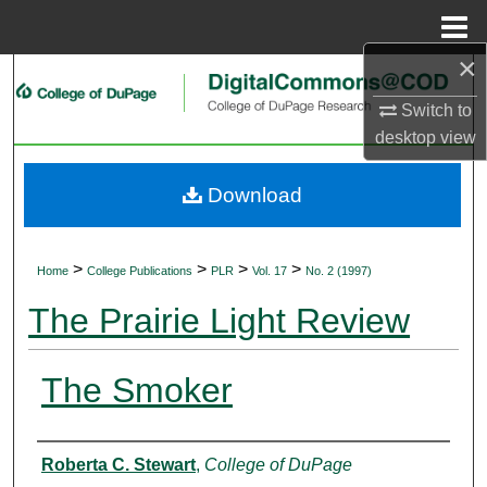
Menu
Home
×
Search
Switch to
Browse Collections
desktop
view
My Account
Download
About
>
>
>
>
Home
College Publications
PLR
Vol. 17
No. 2 (1997)
Digital Commons Network™
The Prairie Light Review
The Smoker
Authors
Roberta C. Stewart
,
College of DuPage