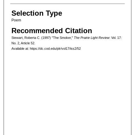
Selection Type
Poem
Recommended Citation
Stewart, Roberta C. (1997) "The Smoker,"
The Prairie Light Review
: Vol. 17:
No. 2, Article 52.
Available at: https://dc.cod.edu/plr/vol17/iss2/52