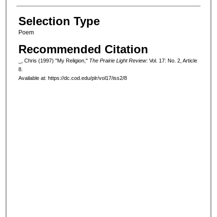
Selection Type
Poem
Recommended Citation
_, Chris (1997) "My Religion,"
The Prairie Light Review
: Vol. 17: No. 2, Article
8.
Available at: https://dc.cod.edu/plr/vol17/iss2/8