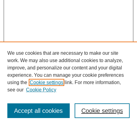
We use cookies that are necessary to make our site
work. We may also use additional cookies to analyze,
improve, and personalize our content and your digital
experience. You can manage your cookie preferences
using the
Cookie settings
link. For more information,
Journal Home
see our
Cookie Policy
About This Journal
Most Popular Papers
Accept all cookies
Cookie settings
Select an issue: