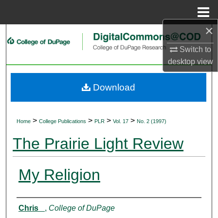
Menu
Home
×
Search
Switch to
Browse Collections
desktop
view
My Account
Download
About
>
>
>
>
Home
College Publications
PLR
Vol. 17
No. 2 (1997)
Digital Commons Network™
The Prairie Light Review
My Religion
Authors
Chris _
,
College of DuPage