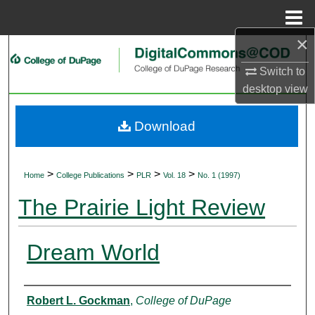
Menu
Home
×
Search
Switch to
Browse Collections
desktop
view
My Account
Download
About
>
>
>
>
Home
College Publications
PLR
Vol. 18
No. 1 (1997)
Digital Commons Network™
The Prairie Light Review
Dream World
Authors
Robert L. Gockman
,
College of DuPage