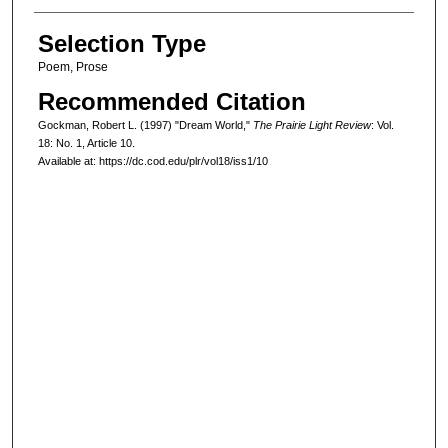
Selection Type
Poem, Prose
Recommended Citation
Gockman, Robert L. (1997) "Dream World,"
The Prairie Light Review
: Vol.
18: No. 1, Article 10.
Available at: https://dc.cod.edu/plr/vol18/iss1/10