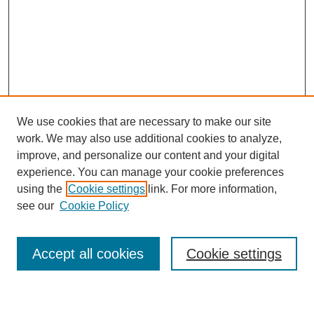
We use cookies that are necessary to make our site
work. We may also use additional cookies to analyze,
improve, and personalize our content and your digital
experience. You can manage your cookie preferences
using the
Cookie settings
link. For more information,
Journal Home
see our
Cookie Policy
About This Journal
Most Popular Papers
Accept all cookies
Cookie settings
Select an issue: