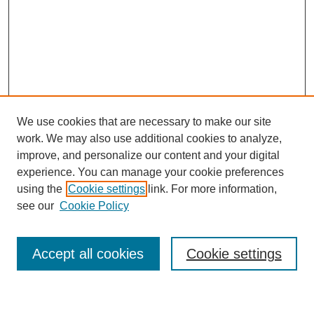
We use cookies that are necessary to make our site
work. We may also use additional cookies to analyze,
improve, and personalize our content and your digital
experience. You can manage your cookie preferences
using the
Cookie settings
link. For more information,
Journal Home
see our
Cookie Policy
About This Journal
Most Popular Papers
Accept all cookies
Cookie settings
Select an issue: