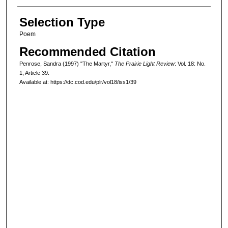
Selection Type
Poem
Recommended Citation
Penrose, Sandra (1997) "The Martyr,"
The Prairie Light Review
: Vol. 18: No.
1, Article 39.
Available at: https://dc.cod.edu/plr/vol18/iss1/39