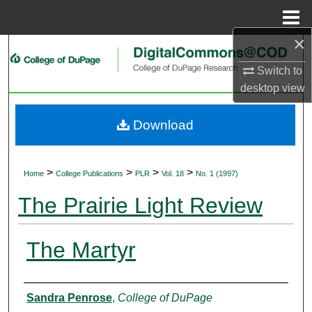
Menu
Home
×
Search
Switch to
Browse Collections
desktop
view
My Account
Download
About
>
>
>
>
Home
College Publications
PLR
Vol. 18
No. 1 (1997)
Digital Commons Network™
The Prairie Light Review
The Martyr
Authors
Sandra Penrose
,
College of DuPage