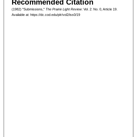
Recommended Citation
(1982) "Submissions,"
The Prairie Light Review
: Vol. 2: No. 0, Article 19.
Available at: https://dc.cod.edu/plr/vol2/iss0/19