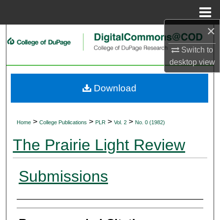
Menu
Home
×
Search
Switch to
Browse Collections
desktop
view
My Account
Download
About
>
>
>
>
Home
College Publications
PLR
Vol. 2
No. 0 (1982)
Digital Commons Network™
The Prairie Light Review
Submissions
Authors