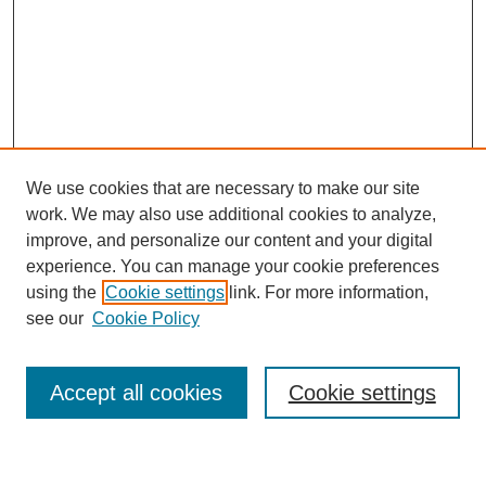
We use cookies that are necessary to make our site
work. We may also use additional cookies to analyze,
improve, and personalize our content and your digital
experience. You can manage your cookie preferences
using the
Cookie settings
link. For more information,
Journal Home
see our
Cookie Policy
About This Journal
Most Popular Papers
Accept all cookies
Cookie settings
Select an issue: