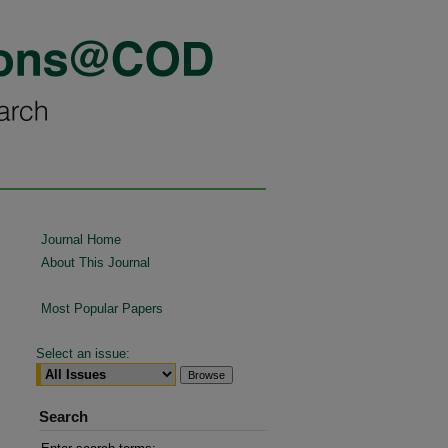
Journal Home
About This Journal
Most Popular Papers
Select an issue:
Search