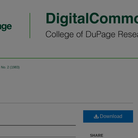
No. 2 (1983)
Download
SHARE