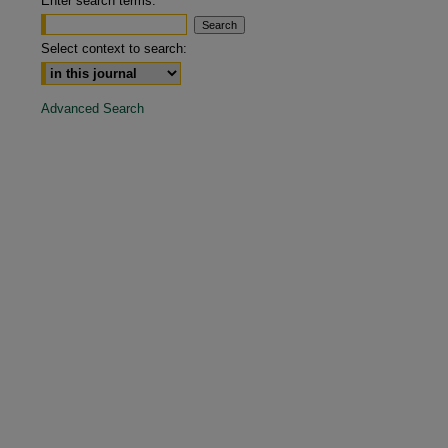
Enter search terms:
are
Select context to search:
Advanced Search