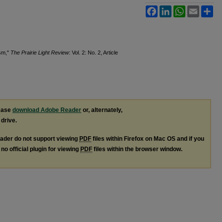
Facebook
LinkedIn
WhatsApp
Email
Sh
ism,"
The Prairie Light Review
: Vol. 2: No. 2, Article
lease
download Adobe Reader
or, alternately,
 drive.
ader do not support viewing
PDF
files within Firefox on Mac OS and if you
no official plugin for viewing
PDF
files within the browser window.