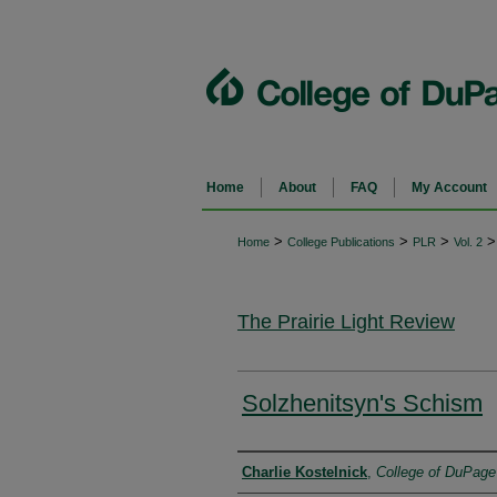
Home
About
FAQ
My Account
>
>
>
>
Home
College Publications
PLR
Vol. 2
The Prairie Light Review
Solzhenitsyn's Schism
Authors
Charlie Kostelnick
,
College of DuPage