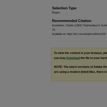
Selection Type
Poem
Recommended Citation
Kostelnick, Charlie (1983) "Solzhenitsyn's Sch
18.
Available at: https://dc.cod.edu/plr/vol2/iss2/18
To view the content in your browser, p
you may
Download
the file to your hard
NOTE: The latest versions of Adobe Re
are using a modern (Intel) Mac, there is 