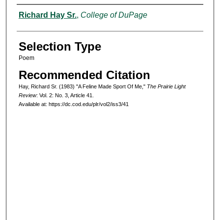
Authors
Richard Hay Sr.
,
College of DuPage
Selection Type
Poem
Recommended Citation
Hay, Richard Sr. (1983) "A Feline Made Sport Of Me,"
The Prairie Light
Review
: Vol. 2: No. 3, Article 41.
Available at: https://dc.cod.edu/plr/vol2/iss3/41