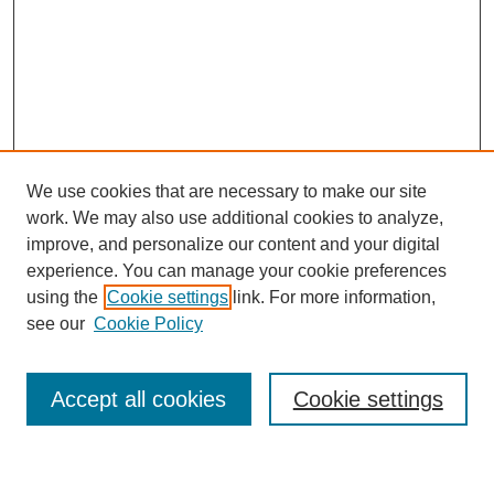
We use cookies that are necessary to make our site
work. We may also use additional cookies to analyze,
improve, and personalize our content and your digital
experience. You can manage your cookie preferences
using the
Cookie settings
link. For more information,
Journal Home
see our
Cookie Policy
About This Journal
Most Popular Papers
Accept all cookies
Cookie settings
Select an issue: