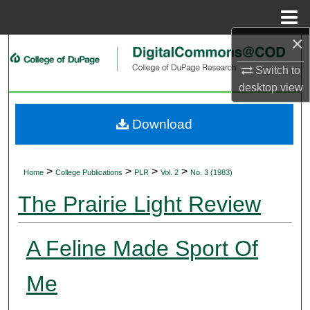
Menu
Home
×
Search
Switch to
Browse Collections
desktop
view
My Account
Download
About
>
>
>
>
Home
College Publications
PLR
Vol. 2
No. 3 (1983)
Digital Commons Network™
The Prairie Light Review
A Feline Made Sport Of
Me