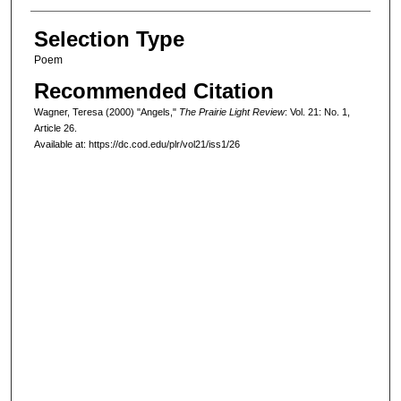
Selection Type
Poem
Recommended Citation
Wagner, Teresa (2000) "Angels,"
The Prairie Light Review
: Vol. 21: No. 1,
Article 26.
Available at: https://dc.cod.edu/plr/vol21/iss1/26