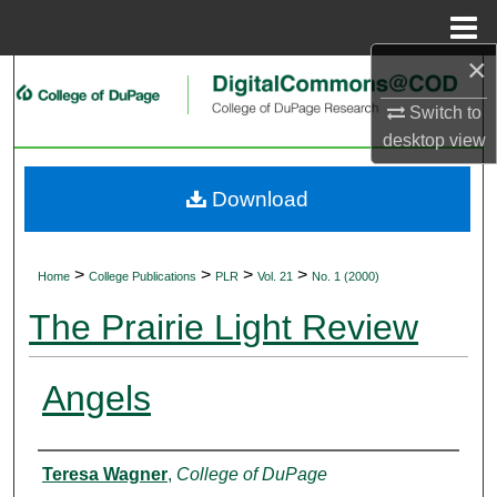
Menu
Home
×
Search
Switch to
Browse Collections
desktop
view
My Account
Download
About
>
>
>
>
Home
College Publications
PLR
Vol. 21
No. 1 (2000)
Digital Commons Network™
The Prairie Light Review
Angels
Authors
Teresa Wagner
,
College of DuPage