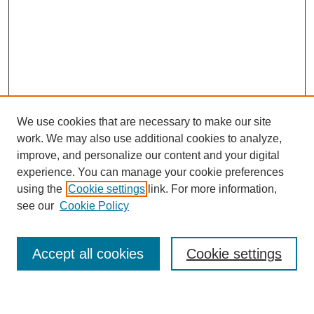
We use cookies that are necessary to make our site
work. We may also use additional cookies to analyze,
improve, and personalize our content and your digital
experience. You can manage your cookie preferences
using the
Cookie settings
link. For more information,
Journal Home
see our
Cookie Policy
About This Journal
Most Popular Papers
Accept all cookies
Cookie settings
Select an issue: