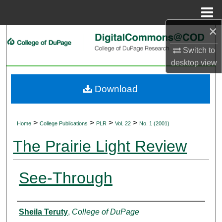
Menu
Home
×
Search
Switch to
Browse Collections
desktop
view
My Account
Download
About
>
>
>
>
Home
College Publications
PLR
Vol. 22
No. 1 (2001)
Digital Commons Network™
The Prairie Light Review
See-Through
Authors
Sheila Teruty
,
College of DuPage