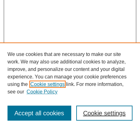
We use cookies that are necessary to make our site
work. We may also use additional cookies to analyze,
improve, and personalize our content and your digital
experience. You can manage your cookie preferences
using the
Cookie settings
link. For more information,
Journal Home
see our
Cookie Policy
About This Journal
Most Popular Papers
Accept all cookies
Cookie settings
Select an issue: