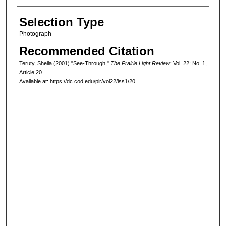
Selection Type
Photograph
Recommended Citation
Teruty, Sheila (2001) "See-Through,"
The Prairie Light Review
: Vol. 22: No. 1,
Article 20.
Available at: https://dc.cod.edu/plr/vol22/iss1/20