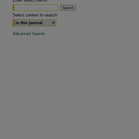
Enter search terms:
are
Select context to search:
Advanced Search