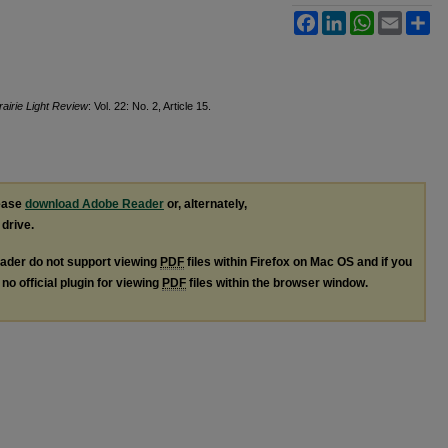
Facebook
LinkedIn
WhatsApp
Email
Sh
airie Light Review
: Vol. 22: No. 2, Article 15.
lease
download Adobe Reader
or, alternately,
 drive.
ader do not support viewing
PDF
files within Firefox on Mac OS and if you
no official plugin for viewing
PDF
files within the browser window.