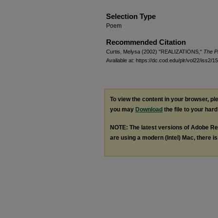
Selection Type
Poem
Recommended Citation
Curtis, Melysa (2002) "REALIZATIONS,"
The Pr
Available at: https://dc.cod.edu/plr/vol22/iss2/15
To view the content in your browser, p
you may
Download
the file to your hard
NOTE: The latest versions of Adobe Re
are using a modern (Intel) Mac, there is 