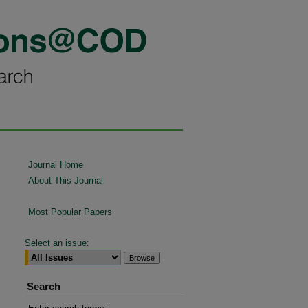
Journal Home
About This Journal
Most Popular Papers
Select an issue:
Search