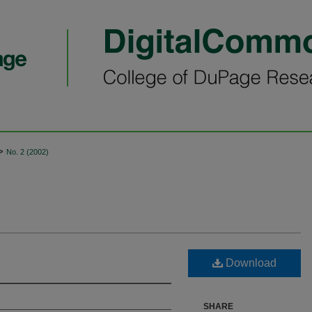
>
No. 2 (2002)
Download
SHARE