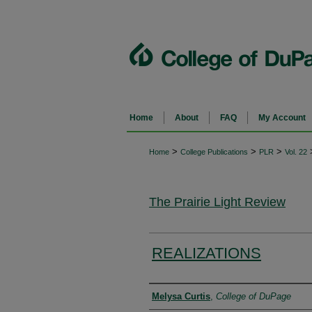
Home
About
FAQ
My Account
>
>
>
Home
College Publications
PLR
Vol. 22
The Prairie Light Review
REALIZATIONS
Authors
Melysa Curtis
,
College of DuPage