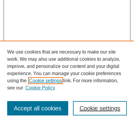
We use cookies that are necessary to make our site
work. We may also use additional cookies to analyze,
improve, and personalize our content and your digital
experience. You can manage your cookie preferences
using the
Cookie settings
link. For more information,
Journal Home
see our
Cookie Policy
About This Journal
Most Popular Papers
Accept all cookies
Cookie settings
Select an issue: