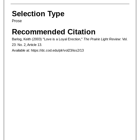
Selection Type
Prose
Recommended Citation
Barlog, Keith (2003) "Love is a Loyal Erection,"
The Prairie Light Review
: Vol.
23: No. 2, Article 13.
Available at: https://dc.cod.edu/plr/vol23/iss2/13