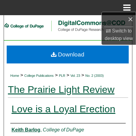
Menu
Home
×
Search
Switch to
Browse Collections
desktop
view
My Account
Download
About
>
>
>
>
Home
College Publications
PLR
Vol. 23
No. 2 (2003)
Digital Commons Network™
The Prairie Light Review
Love is a Loyal Erection
Authors
Keith Barlog
,
College of DuPage