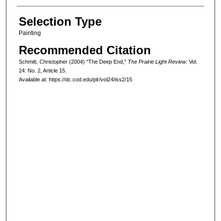
Selection Type
Painting
Recommended Citation
Schmitt, Christopher (2004) "The Deep End,"
The Prairie Light Review
: Vol.
24: No. 2, Article 15.
Available at: https://dc.cod.edu/plr/vol24/iss2/15