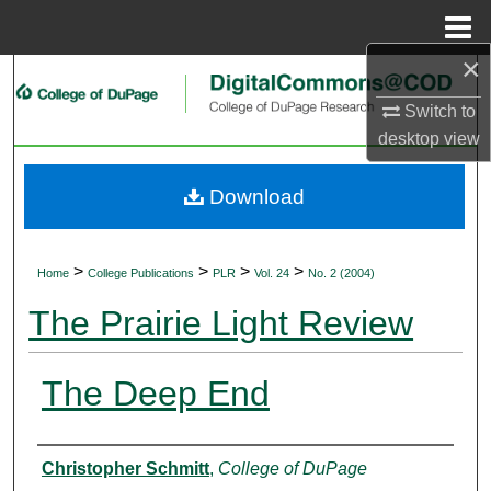
Menu
Home
×
Search
Switch to
Browse Collections
desktop
view
My Account
Download
About
>
>
>
>
Home
College Publications
PLR
Vol. 24
No. 2 (2004)
Digital Commons Network™
The Prairie Light Review
The Deep End
Authors
Christopher Schmitt
,
College of DuPage