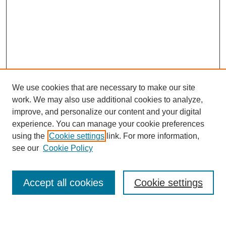
We use cookies that are necessary to make our site
work. We may also use additional cookies to analyze,
improve, and personalize our content and your digital
experience. You can manage your cookie preferences
using the
Cookie settings
link. For more information,
Journal Home
see our
Cookie Policy
About This Journal
Most Popular Papers
Accept all cookies
Cookie settings
Select an issue: