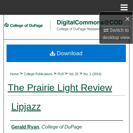
Menu
Home
×
Search
Switch to
Browse Collections
desktop
view
My Account
Download
About
>
>
>
>
Home
College Publications
PLR
Vol. 25
No. 1 (2014)
Digital Commons Network™
The Prairie Light Review
Lipjazz
Authors
Gerald Ryan
,
College of DuPage