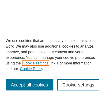
We use cookies that are necessary to make our site
work. We may also use additional cookies to analyze,
improve, and personalize our content and your digital
experience. You can manage your cookie preferences
using the
Cookie settings
link. For more information,
Journal Home
see our
Cookie Policy
About This Journal
Most Popular Papers
Accept all cookies
Cookie settings
Select an issue: