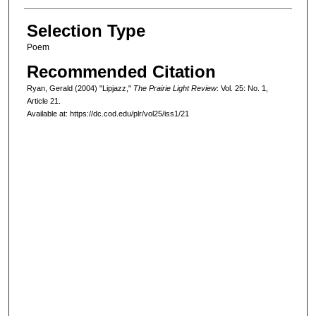
Selection Type
Poem
Recommended Citation
Ryan, Gerald (2004) "Lipjazz,"
The Prairie Light Review
: Vol. 25: No. 1,
Article 21.
Available at: https://dc.cod.edu/plr/vol25/iss1/21