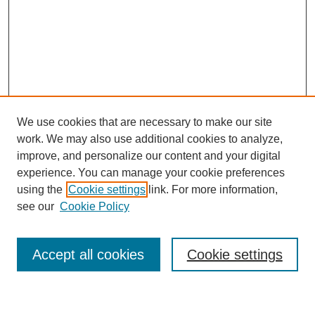
We use cookies that are necessary to make our site
work. We may also use additional cookies to analyze,
improve, and personalize our content and your digital
experience. You can manage your cookie preferences
using the
Cookie settings
link. For more information,
Journal Home
see our
Cookie Policy
About This Journal
Most Popular Papers
Accept all cookies
Cookie settings
Select an issue: