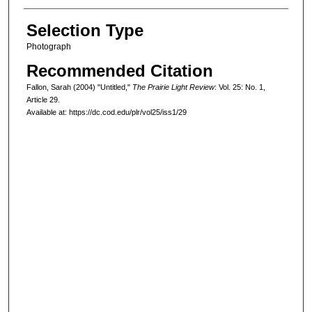
Selection Type
Photograph
Recommended Citation
Fallon, Sarah (2004) "Untitled,"
The Prairie Light Review
: Vol. 25: No. 1,
Article 29.
Available at: https://dc.cod.edu/plr/vol25/iss1/29