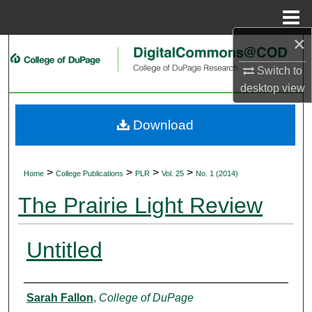
Menu
Home
×
Search
Switch to
Browse Collections
desktop
view
My Account
Download
About
>
>
>
>
Home
College Publications
PLR
Vol. 25
No. 1 (2014)
Digital Commons Network™
The Prairie Light Review
Untitled
Authors
Sarah Fallon
,
College of DuPage