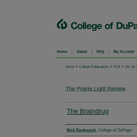
Home
About
FAQ
My Account
>
>
>
Home
College Publications
PLR
Vol. 26
The Prairie Light Review
The Braindrug
Authors
Nick Rankovich
,
College of DuPage