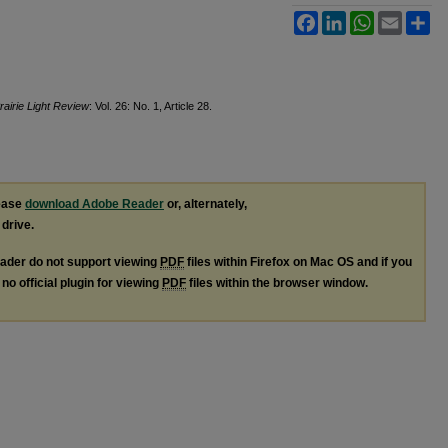
Facebook
LinkedIn
WhatsApp
Email
Sh
rairie Light Review
: Vol. 26: No. 1, Article 28.
lease
download Adobe Reader
or, alternately,
 drive.
ader do not support viewing
PDF
files within Firefox on Mac OS and if you
no official plugin for viewing
PDF
files within the browser window.