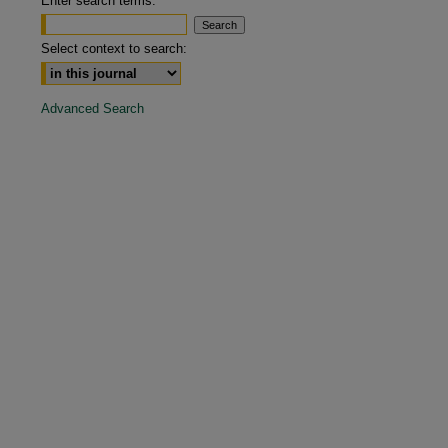
Enter search terms:
are
Select context to search:
Advanced Search