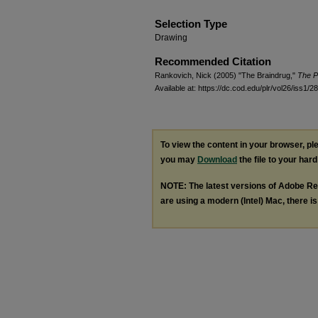
Selection Type
Drawing
Recommended Citation
Rankovich, Nick (2005) "The Braindrug,"
The P
Available at: https://dc.cod.edu/plr/vol26/iss1/28
To view the content in your browser, p
you may
Download
the file to your hard
NOTE: The latest versions of Adobe Re
are using a modern (Intel) Mac, there is 