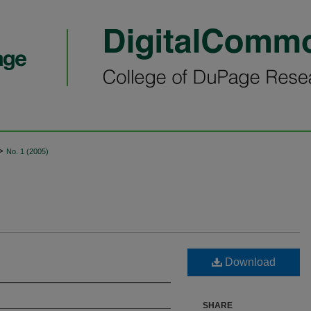
>
No. 1 (2005)
Download
SHARE