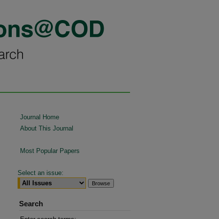
Journal Home
About This Journal
Most Popular Papers
Select an issue:
Search