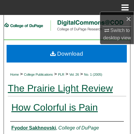
Menu
Home
×
Search
Switch to
Browse Collections
desktop
view
My Account
Download
About
>
>
>
>
Home
College Publications
PLR
Vol. 26
No. 1 (2005)
Digital Commons Network™
The Prairie Light Review
How Colorful is Pain
Authors
Fyodor Sakhnovski
,
College of DuPage