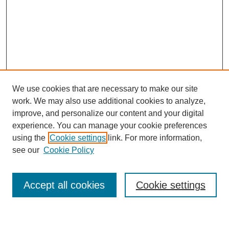
We use cookies that are necessary to make our site
work. We may also use additional cookies to analyze,
improve, and personalize our content and your digital
experience. You can manage your cookie preferences
using the
Cookie settings
link. For more information,
Journal Home
see our
Cookie Policy
About This Journal
Most Popular Papers
Accept all cookies
Cookie settings
Select an issue: