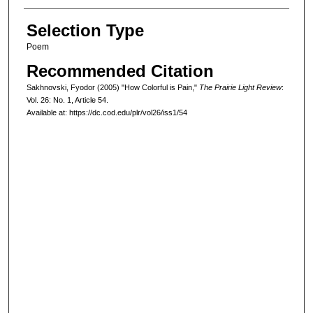
Selection Type
Poem
Recommended Citation
Sakhnovski, Fyodor (2005) "How Colorful is Pain,"
The Prairie Light Review
:
Vol. 26: No. 1, Article 54.
Available at: https://dc.cod.edu/plr/vol26/iss1/54