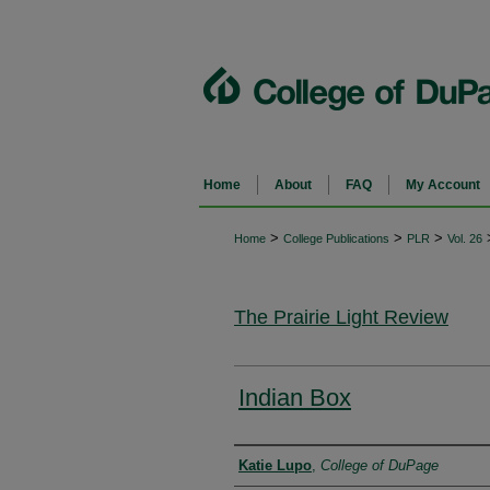
Home
About
FAQ
My Account
>
>
>
Home
College Publications
PLR
Vol. 26
The Prairie Light Review
Indian Box
Authors
Katie Lupo
,
College of DuPage