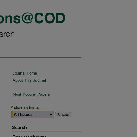
Journal Home
About This Journal
Most Popular Papers
Select an issue:
Search