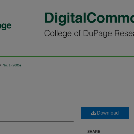
>
No. 1 (2005)
Download
SHARE