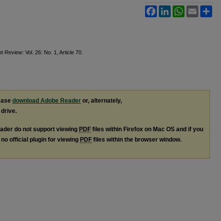
Facebook
LinkedIn
WhatsApp
Email
Sh
ght Review
: Vol. 26: No. 1, Article 70.
lease
download Adobe Reader
or, alternately,
 drive.
ader do not support viewing
PDF
files within Firefox on Mac OS and if you
no official plugin for viewing
PDF
files within the browser window.