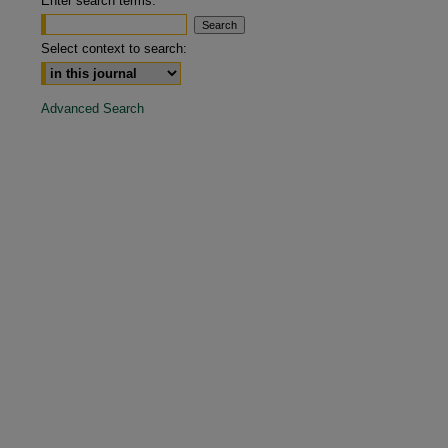
Enter search terms:
are
Select context to search:
Advanced Search