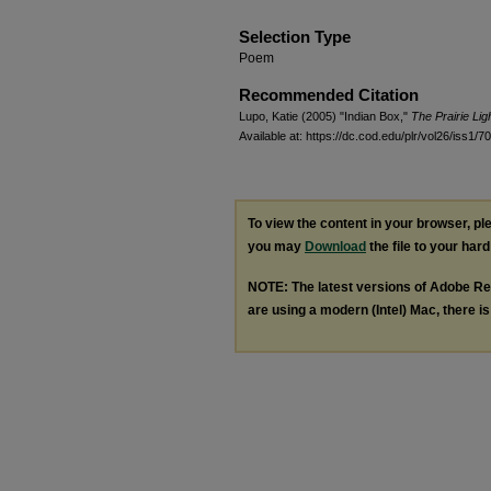
Selection Type
Poem
Recommended Citation
Lupo, Katie (2005) "Indian Box,"
The Prairie Li
Available at: https://dc.cod.edu/plr/vol26/iss1/70
To view the content in your browser, p
you may
Download
the file to your hard
NOTE: The latest versions of Adobe Re
are using a modern (Intel) Mac, there is 