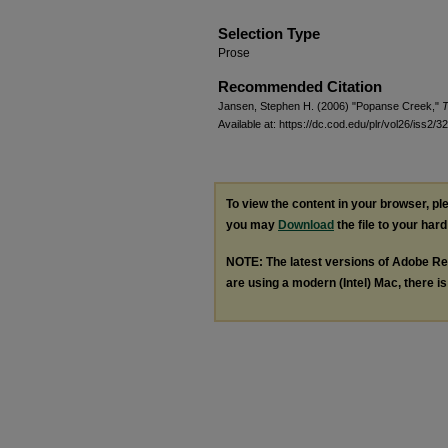
Selection Type
Prose
Recommended Citation
Jansen, Stephen H. (2006) "Popanse Creek,"
T
Available at: https://dc.cod.edu/plr/vol26/iss2/32
To view the content in your browser, p
you may
Download
the file to your hard
NOTE: The latest versions of Adobe Re
are using a modern (Intel) Mac, there is 