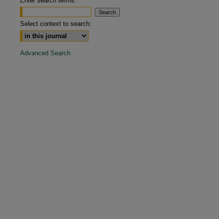
Enter search terms:
are
Select context to search:
Advanced Search