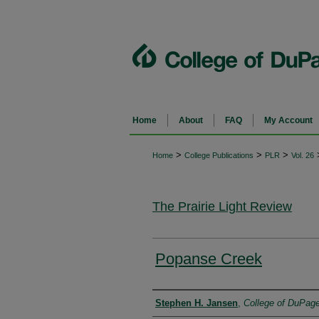
Home
About
FAQ
My Account
>
>
>
Home
College Publications
PLR
Vol. 26
The Prairie Light Review
Popanse Creek
Authors
Stephen H. Jansen
,
College of DuPag