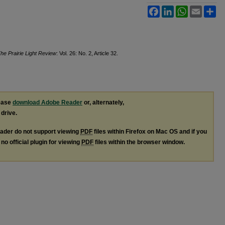
Facebook
LinkedIn
WhatsApp
Email
Sh
he Prairie Light Review
: Vol. 26: No. 2, Article 32.
lease
download Adobe Reader
or, alternately,
 drive.
ader do not support viewing
PDF
files within Firefox on Mac OS and if you
no official plugin for viewing
PDF
files within the browser window.