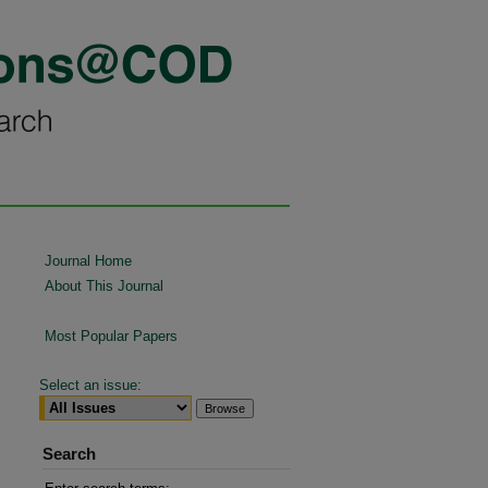
Journal Home
About This Journal
Most Popular Papers
Select an issue:
Search