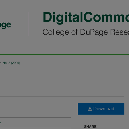
>
No. 2 (2006)
Download
e
SHARE