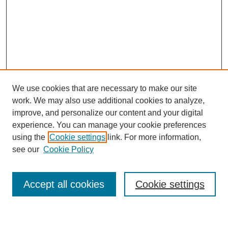
We use cookies that are necessary to make our site
work. We may also use additional cookies to analyze,
improve, and personalize our content and your digital
experience. You can manage your cookie preferences
using the
Cookie settings
link. For more information,
Journal Home
see our
Cookie Policy
About This Journal
Most Popular Papers
Accept all cookies
Cookie settings
Select an issue: