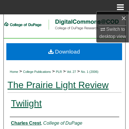
Menu
Home
×
Search
Switch to
Browse Collections
desktop
view
My Account
Download
About
>
>
>
>
Home
College Publications
PLR
Vol. 27
No. 1 (2006)
Digital Commons Network™
The Prairie Light Review
Twilight
Authors
Charles Crest
,
College of DuPage