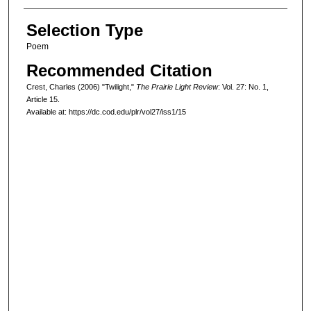
Selection Type
Poem
Recommended Citation
Crest, Charles (2006) "Twilight,"
The Prairie Light Review
: Vol. 27: No. 1,
Article 15.
Available at: https://dc.cod.edu/plr/vol27/iss1/15