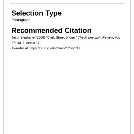
Selection Type
Photograph
Recommended Citation
Jaco, Stephanie (2006) "Clark Street Bridge,"
The Prairie Light Review
: Vol.
27: No. 1, Article 17.
Available at: https://dc.cod.edu/plr/vol27/iss1/17