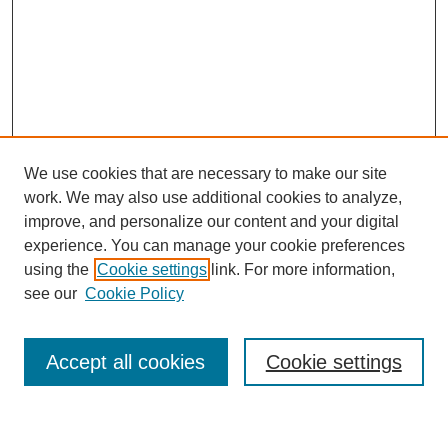
We use cookies that are necessary to make our site
work. We may also use additional cookies to analyze,
improve, and personalize our content and your digital
experience. You can manage your cookie preferences
using the
Cookie settings
link. For more information,
Journal Home
see our
Cookie Policy
About This Journal
Most Popular Papers
Accept all cookies
Cookie settings
Select an issue: