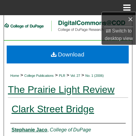
Menu
Home
×
Search
Switch to
Browse Collections
desktop
view
My Account
Download
About
>
>
>
>
Home
College Publications
PLR
Vol. 27
No. 1 (2006)
Digital Commons Network™
The Prairie Light Review
Clark Street Bridge
Authors
Stephanie Jaco
,
College of DuPage