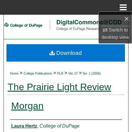
Menu
Home
×
Search
Switch to
Browse Collections
desktop
view
My Account
Download
About
>
>
>
>
Home
College Publications
PLR
Vol. 27
No. 1 (2006)
Digital Commons Network™
The Prairie Light Review
Morgan
Authors
Laura Hertz
,
College of DuPage