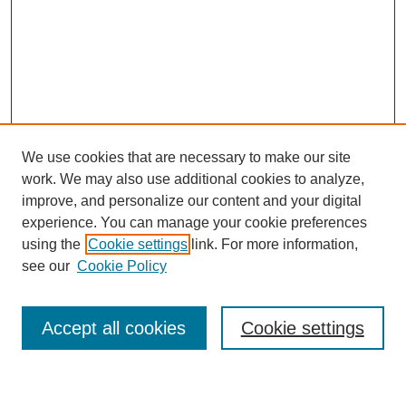
We use cookies that are necessary to make our site
work. We may also use additional cookies to analyze,
improve, and personalize our content and your digital
experience. You can manage your cookie preferences
using the
Cookie settings
link. For more information,
Journal Home
see our
Cookie Policy
About This Journal
Most Popular Papers
Accept all cookies
Cookie settings
Select an issue: