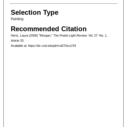
Selection Type
Painting
Recommended Citation
Hertz, Laura (2006) "Morgan,"
The Prairie Light Review
: Vol. 27: No. 1,
Article 33.
Available at: https://dc.cod.edu/plr/vol27/iss1/33