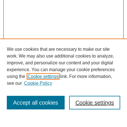
We use cookies that are necessary to make our site
work. We may also use additional cookies to analyze,
improve, and personalize our content and your digital
experience. You can manage your cookie preferences
using the
Cookie settings
link. For more information,
Journal Home
see our
Cookie Policy
About This Journal
Most Popular Papers
Accept all cookies
Cookie settings
Select an issue: