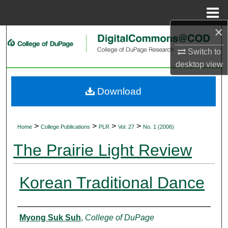
Menu
Home
×
Search
Switch to
Browse Collections
desktop
view
My Account
Download
About
>
>
>
>
Home
College Publications
PLR
Vol. 27
No. 1 (2006)
Digital Commons Network™
The Prairie Light Review
Korean Traditional Dance
Authors
Myong Suk Suh
,
College of DuPage