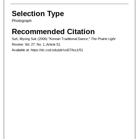
Selection Type
Photograph
Recommended Citation
Suh, Myong Suk (2006) "Korean Traditional Dance,"
The Prairie Light
Review
: Vol. 27: No. 1, Article 51.
Available at: https://dc.cod.edu/plr/vol27/iss1/51