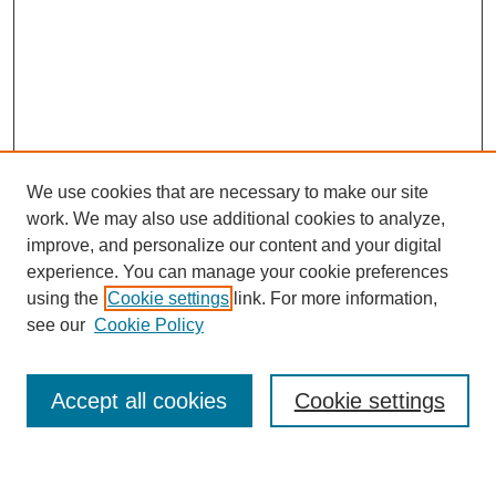
We use cookies that are necessary to make our site
work. We may also use additional cookies to analyze,
improve, and personalize our content and your digital
experience. You can manage your cookie preferences
using the
Cookie settings
link. For more information,
Journal Home
see our
Cookie Policy
About This Journal
Most Popular Papers
Accept all cookies
Cookie settings
Select an issue: