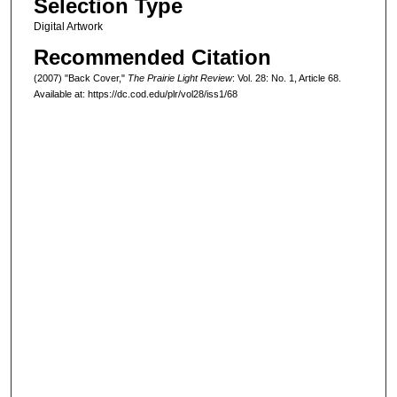
Selection Type
Digital Artwork
Recommended Citation
(2007) "Back Cover,"
The Prairie Light Review
: Vol. 28: No. 1, Article 68.
Available at: https://dc.cod.edu/plr/vol28/iss1/68