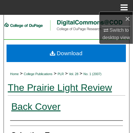
Menu
Home
×
Search
Switch to
Browse Collections
desktop
view
My Account
Download
About
>
>
>
>
Home
College Publications
PLR
Vol. 28
No. 1 (2007)
Digital Commons Network™
The Prairie Light Review
Back Cover
Authors