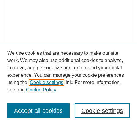
We use cookies that are necessary to make our site
work. We may also use additional cookies to analyze,
improve, and personalize our content and your digital
experience. You can manage your cookie preferences
using the
Cookie settings
link. For more information,
Journal Home
see our
Cookie Policy
About This Journal
Most Popular Papers
Accept all cookies
Cookie settings
Select an issue: