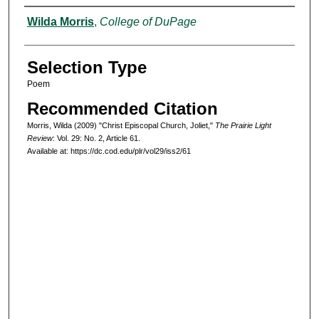
Authors
Wilda Morris
,
College of DuPage
Selection Type
Poem
Recommended Citation
Morris, Wilda (2009) "Christ Episcopal Church, Joliet,"
The Prairie Light
Review
: Vol. 29: No. 2, Article 61.
Available at: https://dc.cod.edu/plr/vol29/iss2/61