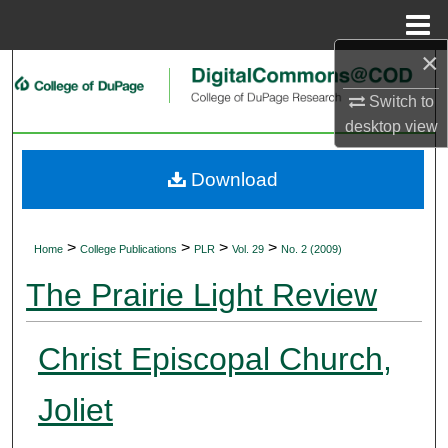
Menu
Home
×
Search
Switch to
Browse Collections
desktop
view
My Account
Download
About
>
>
>
>
Home
College Publications
PLR
Vol. 29
No. 2 (2009)
Digital Commons Network™
The Prairie Light Review
Christ Episcopal Church,
Joliet