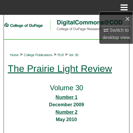
Menu
Home
×
Search
Switch to
Browse Collections
desktop
view
My Account
>
>
>
Home
College Publications
PLR
Vol. 30
About
The Prairie Light Review
Digital Commons Network™
Volume 30
Number 1
December 2009
Number 2
May 2010