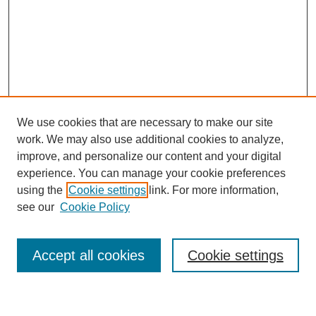
We use cookies that are necessary to make our site
work. We may also use additional cookies to analyze,
improve, and personalize our content and your digital
experience. You can manage your cookie preferences
using the
Cookie settings
link. For more information,
Journal Home
see our
Cookie Policy
About This Journal
Most Popular Papers
Accept all cookies
Cookie settings
Select an issue: