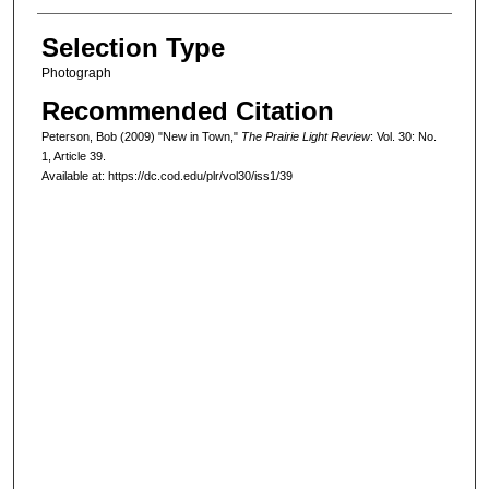
Selection Type
Photograph
Recommended Citation
Peterson, Bob (2009) "New in Town,"
The Prairie Light Review
: Vol. 30: No.
1, Article 39.
Available at: https://dc.cod.edu/plr/vol30/iss1/39