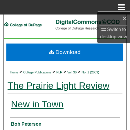
Menu
Home
×
Search
Switch to
Browse Collections
desktop
view
My Account
Download
About
>
>
>
>
Home
College Publications
PLR
Vol. 30
No. 1 (2009)
Digital Commons Network™
The Prairie Light Review
New in Town
Authors
Bob Peterson