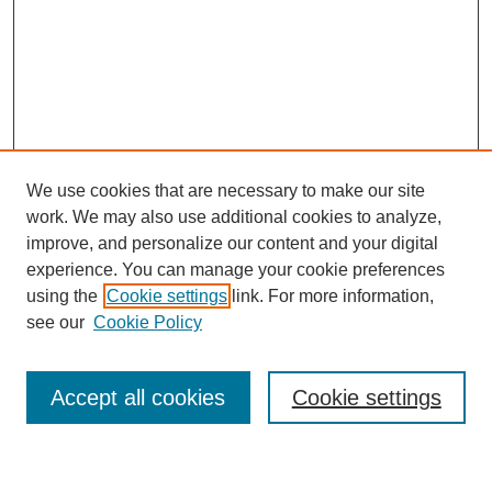
We use cookies that are necessary to make our site
work. We may also use additional cookies to analyze,
improve, and personalize our content and your digital
experience. You can manage your cookie preferences
using the
Cookie settings
link. For more information,
Journal Home
see our
Cookie Policy
About This Journal
Most Popular Papers
Accept all cookies
Cookie settings
Select an issue: