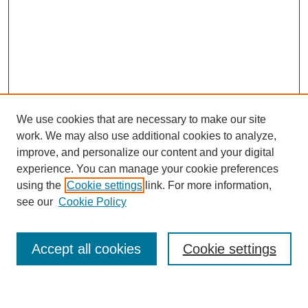
We use cookies that are necessary to make our site
work. We may also use additional cookies to analyze,
improve, and personalize our content and your digital
experience. You can manage your cookie preferences
using the
Cookie settings
link. For more information,
Journal Home
see our
Cookie Policy
About This Journal
Most Popular Papers
Accept all cookies
Cookie settings
Select an issue: