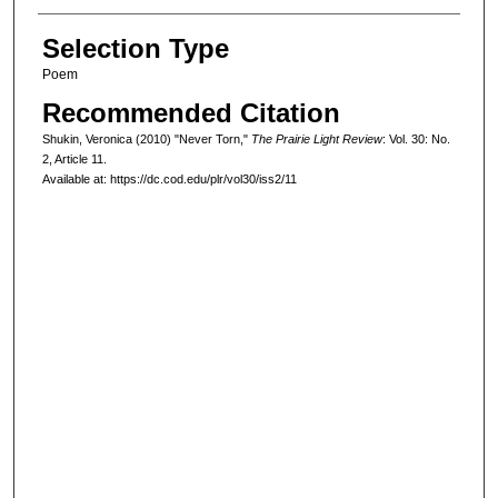
Selection Type
Poem
Recommended Citation
Shukin, Veronica (2010) "Never Torn,"
The Prairie Light Review
: Vol. 30: No.
2, Article 11.
Available at: https://dc.cod.edu/plr/vol30/iss2/11