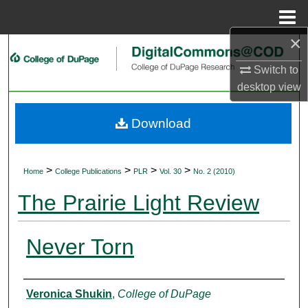
Menu
Home
×
Search
Switch to
Browse Collections
desktop
view
My Account
Download
About
>
>
>
>
Home
College Publications
PLR
Vol. 30
No. 2 (2010)
Digital Commons Network™
The Prairie Light Review
Never Torn
Authors
Veronica Shukin
,
College of DuPage