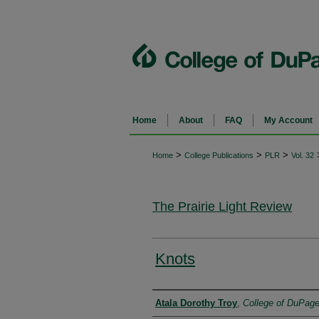
Home
About
FAQ
My Account
>
>
>
Home
College Publications
PLR
Vol. 32
The Prairie Light Review
Knots
Authors
Atala Dorothy Troy
,
College of DuPag