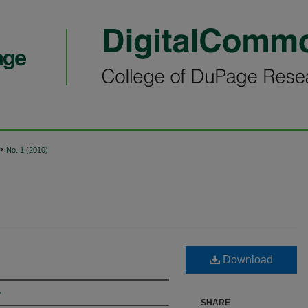
>
No. 1 (2010)
Download
e
SHARE