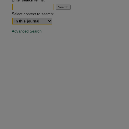
Enter search terms:
are
Select context to search:
Advanced Search