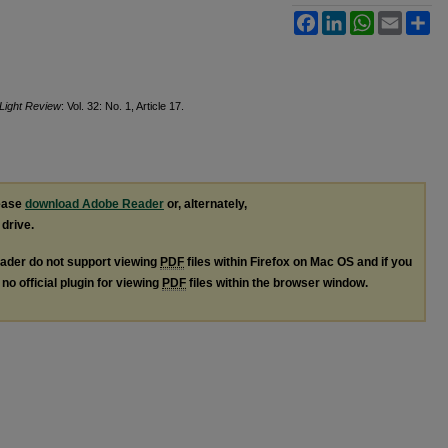
Facebook
LinkedIn
WhatsApp
Email
Sh
 Light Review
: Vol. 32: No. 1, Article 17.
lease
download Adobe Reader
or, alternately,
 drive.
ader do not support viewing
PDF
files within Firefox on Mac OS and if you
no official plugin for viewing
PDF
files within the browser window.