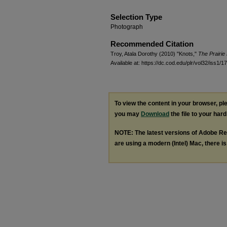
Selection Type
Photograph
Recommended Citation
Troy, Atala Dorothy (2010) "Knots,"
The Prairie
Available at: https://dc.cod.edu/plr/vol32/iss1/17
To view the content in your browser, p
you may
Download
the file to your hard
NOTE: The latest versions of Adobe Re
are using a modern (Intel) Mac, there is 