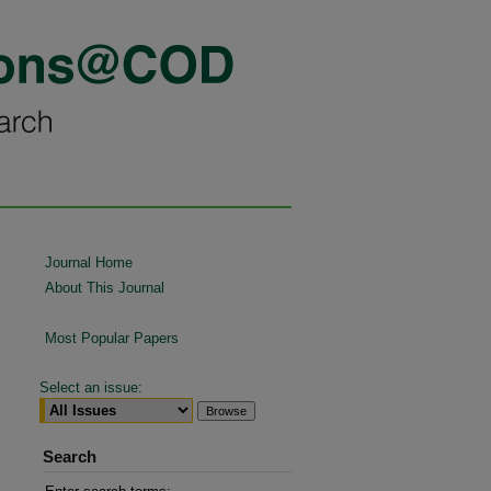
Journal Home
About This Journal
Most Popular Papers
Select an issue:
Search