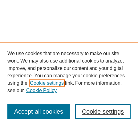
We use cookies that are necessary to make our site
work. We may also use additional cookies to analyze,
improve, and personalize our content and your digital
experience. You can manage your cookie preferences
using the
Cookie settings
link. For more information,
Journal Home
see our
Cookie Policy
About This Journal
Most Popular Papers
Accept all cookies
Cookie settings
Select an issue: