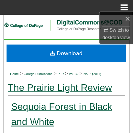
Menu
Home
×
Search
Switch to
Browse Collections
desktop
view
My Account
Download
About
>
>
>
>
Home
College Publications
PLR
Vol. 32
No. 2 (2011)
Digital Commons Network™
The Prairie Light Review
Sequoia Forest in Black
and White