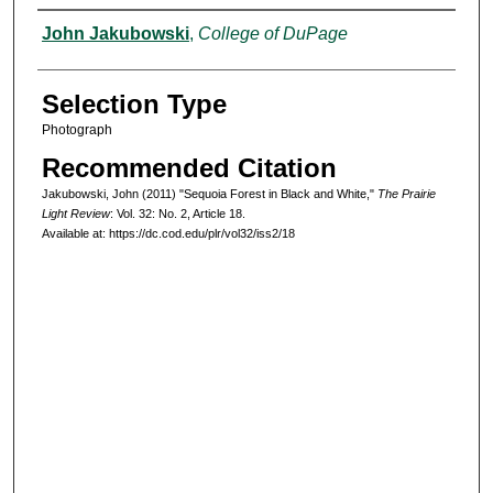
Authors
John Jakubowski
,
College of DuPage
Selection Type
Photograph
Recommended Citation
Jakubowski, John (2011) "Sequoia Forest in Black and White,"
The Prairie
Light Review
: Vol. 32: No. 2, Article 18.
Available at: https://dc.cod.edu/plr/vol32/iss2/18