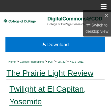
Menu
Home
×
Search
Switch to
Browse Collections
desktop
view
My Account
Download
About
>
>
>
>
Home
College Publications
PLR
Vol. 32
No. 2 (2011)
Digital Commons Network™
The Prairie Light Review
Twilight at El Capitan,
Yosemite