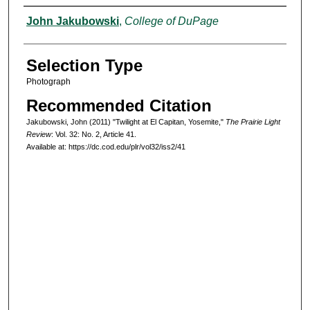
Authors
John Jakubowski
,
College of DuPage
Selection Type
Photograph
Recommended Citation
Jakubowski, John (2011) "Twilight at El Capitan, Yosemite,"
The Prairie Light
Review
: Vol. 32: No. 2, Article 41.
Available at: https://dc.cod.edu/plr/vol32/iss2/41