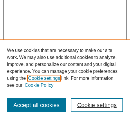
We use cookies that are necessary to make our site
work. We may also use additional cookies to analyze,
improve, and personalize our content and your digital
experience. You can manage your cookie preferences
using the
Cookie settings
link. For more information,
Journal Home
see our
Cookie Policy
About This Journal
Most Popular Papers
Accept all cookies
Cookie settings
Select an issue: