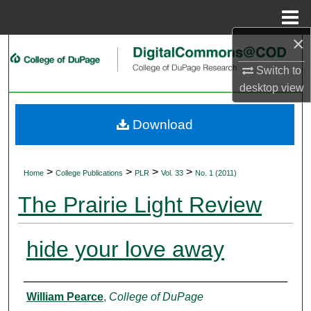
Menu
Home
×
Search
Switch to
Browse Collections
desktop
view
My Account
Download
About
>
>
>
>
Home
College Publications
PLR
Vol. 33
No. 1 (2011)
Digital Commons Network™
The Prairie Light Review
hide your love away
Authors
William Pearce
,
College of DuPage