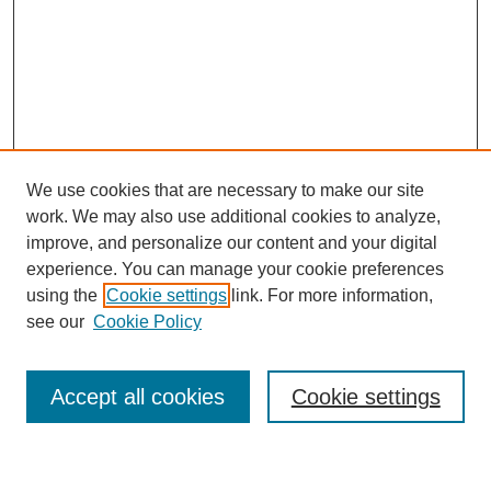
We use cookies that are necessary to make our site
work. We may also use additional cookies to analyze,
improve, and personalize our content and your digital
experience. You can manage your cookie preferences
using the
Cookie settings
link. For more information,
Journal Home
see our
Cookie Policy
About This Journal
Most Popular Papers
Accept all cookies
Cookie settings
Select an issue: