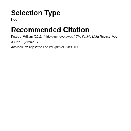
Selection Type
Poem
Recommended Citation
Pearce, William (2011) "hide your love away,"
The Prairie Light Review
: Vol.
33: No. 1, Article 17.
Available at: https://dc.cod.edu/plr/vol33/iss1/17