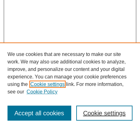
We use cookies that are necessary to make our site
work. We may also use additional cookies to analyze,
improve, and personalize our content and your digital
experience. You can manage your cookie preferences
using the
Cookie settings
link. For more information,
Journal Home
see our
Cookie Policy
About This Journal
Most Popular Papers
Accept all cookies
Cookie settings
Select an issue: