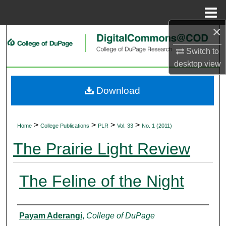
Menu
Home
×
Search
Switch to
Browse Collections
desktop
view
My Account
Download
About
>
>
>
>
Home
College Publications
PLR
Vol. 33
No. 1 (2011)
Digital Commons Network™
The Prairie Light Review
The Feline of the Night
Authors
Payam Aderangi
,
College of DuPage