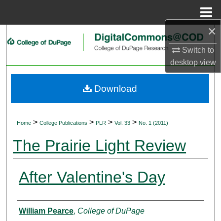
Menu
Home
×
Search
Switch to
Browse Collections
desktop
view
My Account
Download
About
>
>
>
>
Home
College Publications
PLR
Vol. 33
No. 1 (2011)
Digital Commons Network™
The Prairie Light Review
After Valentine's Day
Authors
William Pearce
,
College of DuPage