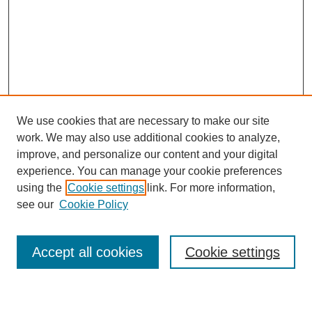
We use cookies that are necessary to make our site
work. We may also use additional cookies to analyze,
improve, and personalize our content and your digital
experience. You can manage your cookie preferences
using the
Cookie settings
link. For more information,
Journal Home
see our
Cookie Policy
About This Journal
Most Popular Papers
Accept all cookies
Cookie settings
Select an issue: