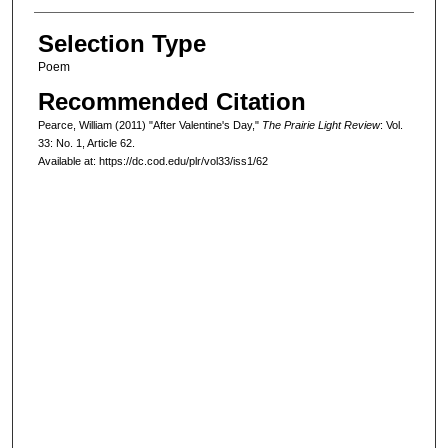
Selection Type
Poem
Recommended Citation
Pearce, William (2011) "After Valentine's Day,"
The Prairie Light Review
: Vol.
33: No. 1, Article 62.
Available at: https://dc.cod.edu/plr/vol33/iss1/62