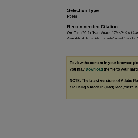
Selection Type
Poem
Recommended Citation
Orr, Tom (2011) "Hard Attack,"
The Prairie Ligh
Available at: https://dc.cod.edu/plr/vol33/iss1/67
To view the content in your browser, p
you may
Download
the file to your hard
NOTE: The latest versions of Adobe Re
are using a modern (Intel) Mac, there is 