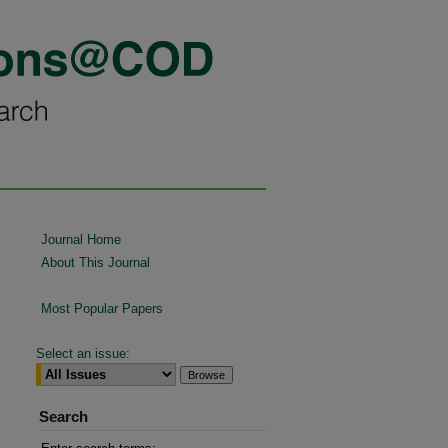
Journal Home
About This Journal
Most Popular Papers
Select an issue:
Search