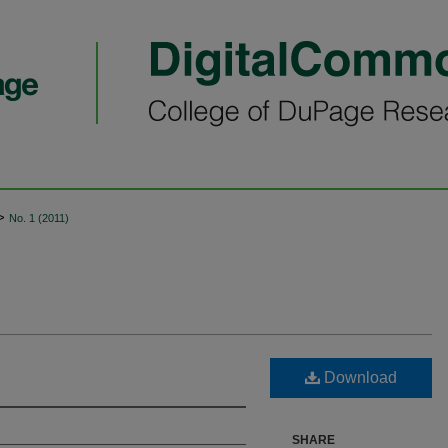
>
No. 1 (2011)
Download
SHARE