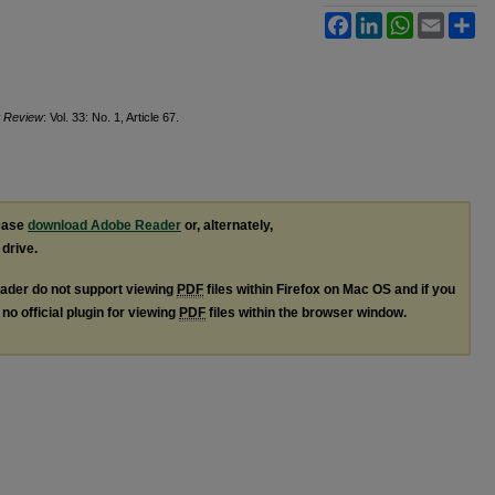
Facebook
LinkedIn
WhatsApp
Email
Sh
t Review
: Vol. 33: No. 1, Article 67.
lease
download Adobe Reader
or, alternately,
 drive.
ader do not support viewing
PDF
files within Firefox on Mac OS and if you
no official plugin for viewing
PDF
files within the browser window.