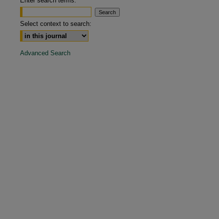
Enter search terms:
are
Select context to search:
Advanced Search