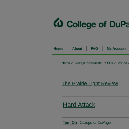
Home
About
FAQ
My Account
>
>
>
Home
College Publications
PLR
Vol. 33
The Prairie Light Review
Hard Attack
Authors
Tom Orr
,
College of DuPage